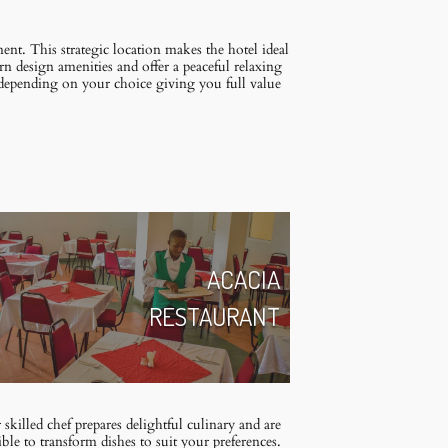
t. This strategic location makes the hotel ideal
rn design amenities and offer a peaceful relaxing
 depending on your choice giving you full value
ACACIA
RESTAURANT
skilled chef prepares delightful culinary and are
ible to transform dishes to suit your preferences.