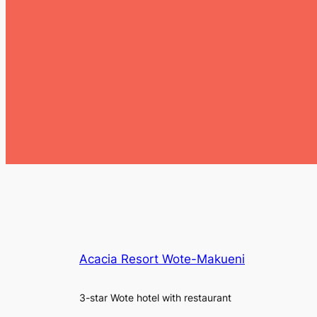
Acacia Resort Wote-Makueni
3-star Wote hotel with restaurant