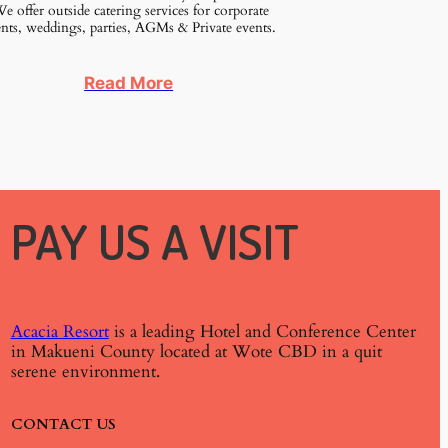
 offer outside catering services for corporate
nts, weddings, parties, AGMs & Private events.
Read More
PAY US A VISIT
Acacia Resort
is a leading Hotel and Conference Center
in Makueni County located at Wote CBD in a quit
serene environment.
CONTACT US