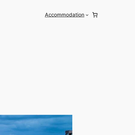
Accommodation