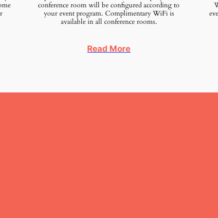
home
conference room will be configured according to
We
r
your event program. Complimentary WiFi is
eve
available in all conference rooms.
Read More