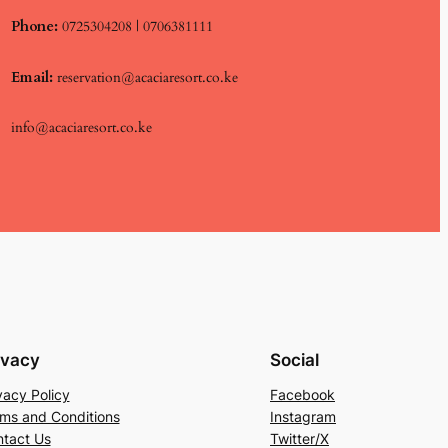
Phone:
0725304208 | 0706381111
Email:
reservation@acaciaresort.co.ke
info@acaciaresort.co.ke
ivacy
Social
vacy Policy
Facebook
ms and Conditions
Instagram
tact Us
Twitter/X