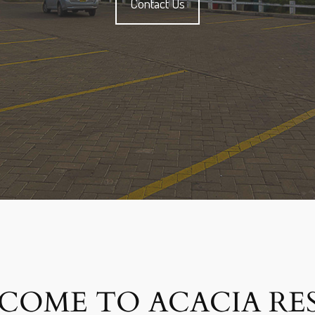
Contact Us
COME TO ACACIA RE