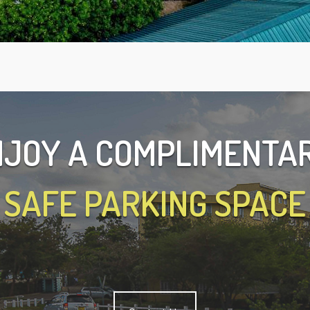
JOY A COMPLIMENT
SAFE PARKING SPACE