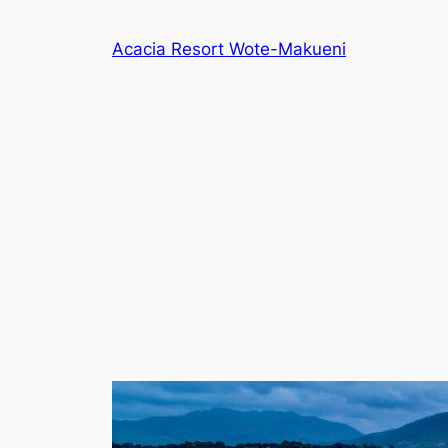
Skip
to
Acacia Resort Wote-Makueni
content