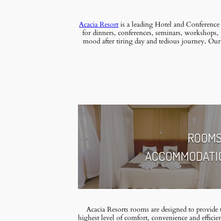
Acacia Resort
is a leading Hotel and Conference
for dinners, conferences, seminars, workshops, 
mood after tiring day and tedious journey. Ou
ROOMS
ACCOMMODATI
Acacia Resorts rooms are designed to provide 
highest level of comfort, convenience and eﬃcie