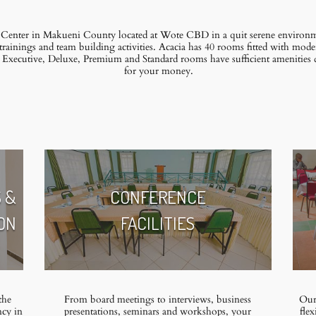
 Center in Makueni County located at Wote CBD in a quit serene environmen
trainings and team building activities. Acacia has 40 rooms fitted with mode
r Executive, Deluxe, Premium and Standard rooms have sufficient amenities
for your money.
 &
CONFERENCE
ON
FACILITIES
the
From board meetings to interviews, business
Our 
ncy in
presentations, seminars and workshops, your
flex