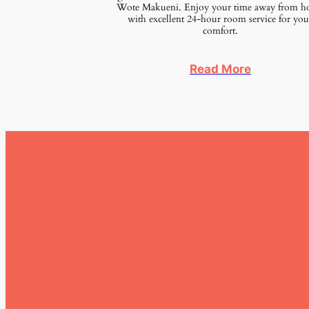
Wote Makueni. Enjoy your time away from 
with excellent 24-hour room service for you
comfort.
Read More