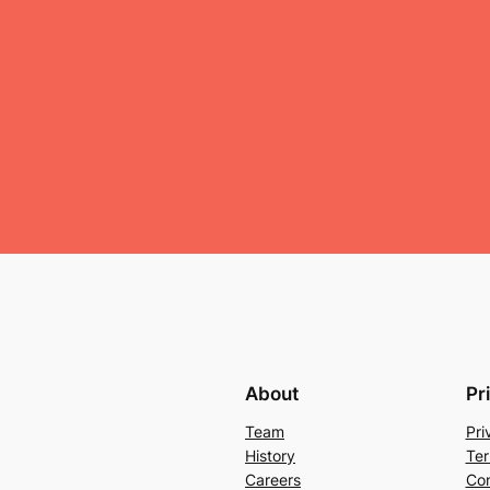
About
Pr
Team
Pri
History
Ter
Careers
Con