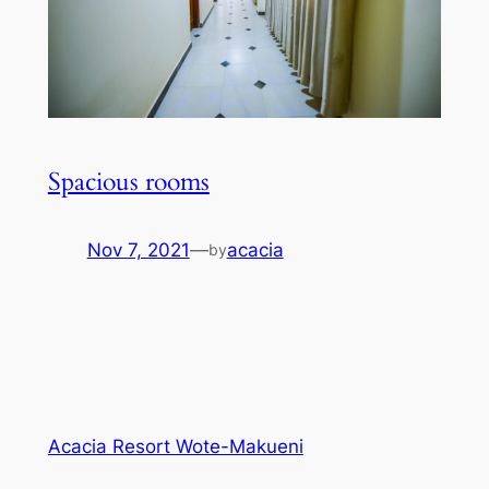
Spacious rooms
Nov 7, 2021
—
acacia
by
Acacia Resort Wote-Makueni