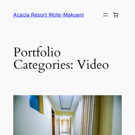
Skip
to
Acacia Resort Wote-Makueni
content
Portfolio
Categories:
Video