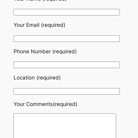
Your Email (required)
Phone Number (required)
Location (required)
Your Comments(required)