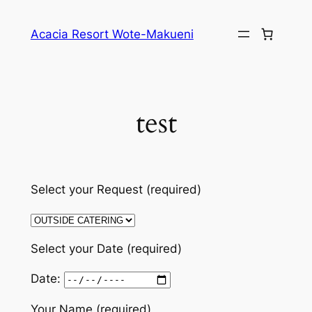
Skip
to
Acacia Resort Wote-Makueni
content
test
Select your Request (required)
Select your Date (required)
Date:
Your Name (required)