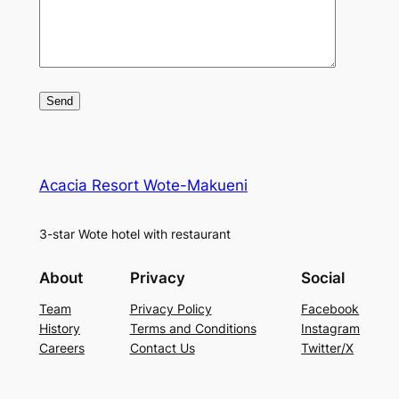
Acacia Resort Wote-Makueni
3-star Wote hotel with restaurant
About
Privacy
Social
Team
Privacy Policy
Facebook
History
Terms and Conditions
Instagram
Careers
Contact Us
Twitter/X