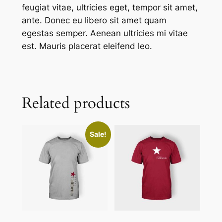
feugiat vitae, ultricies eget, tempor sit amet,
ante. Donec eu libero sit amet quam
egestas semper. Aenean ultricies mi vitae
est. Mauris placerat eleifend leo.
Related products
Sale!