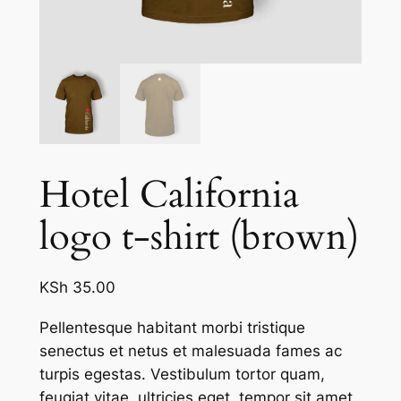
Hotel California
logo t-shirt (brown)
KSh
35.00
Pellentesque habitant morbi tristique
senectus et netus et malesuada fames ac
turpis egestas. Vestibulum tortor quam,
feugiat vitae, ultricies eget, tempor sit amet,