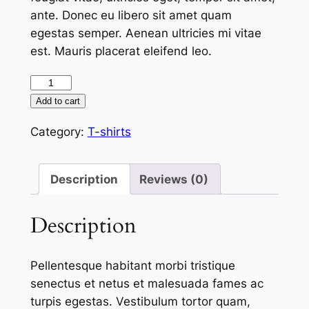
ante. Donec eu libero sit amet quam
egestas semper. Aenean ultricies mi vitae
est. Mauris placerat eleifend leo.
Hotel
California
Add to cart
logo
Category:
T-shirts
t-
shirt
(brown)
Description
Reviews (0)
quantity
Description
Pellentesque habitant morbi tristique
senectus et netus et malesuada fames ac
turpis egestas. Vestibulum tortor quam,