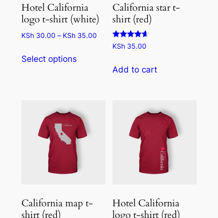
Hotel California
California star t-
logo t-shirt (white)
shirt (red)
Price
KSh
30.00
–
KSh
35.00
Rated
range:
KSh
35.00
This
4.50
KSh 30.00
Select options
out of 5
product
through
Add to cart
has
KSh 35.00
multiple
variants.
The
options
may
be
chosen
on
the
California map t-
Hotel California
product
shirt (red)
logo t-shirt (red)
page