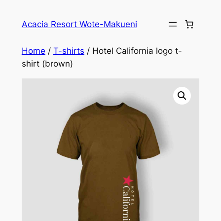
Skip
to
Acacia Resort Wote-Makueni
content
Home
/
T-shirts
/ Hotel California logo t-
shirt (brown)