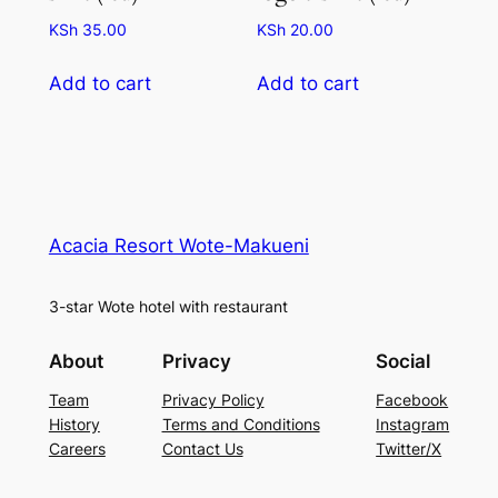
KSh
35.00
KSh
20.00
Add to cart
Add to cart
Acacia Resort Wote-Makueni
3-star Wote hotel with restaurant
About
Privacy
Social
Team
Privacy Policy
Facebook
History
Terms and Conditions
Instagram
Careers
Contact Us
Twitter/X