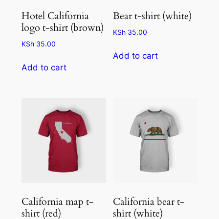
Hotel California
Bear t-shirt (white)
logo t-shirt (brown)
KSh
35.00
KSh
35.00
Add to cart
Add to cart
California map t-
California bear t-
shirt (red)
shirt (white)