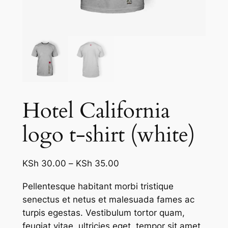
Hotel California
logo t-shirt (white)
Price
KSh
30.00
–
KSh
35.00
range:
Pellentesque habitant morbi tristique
KSh 30.00
senectus et netus et malesuada fames ac
through
turpis egestas. Vestibulum tortor quam,
KSh 35.00
feugiat vitae, ultricies eget, tempor sit amet,