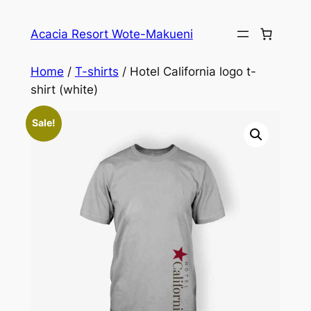
Skip
to
Acacia Resort Wote-Makueni
content
Home
/
T-shirts
/ Hotel California logo t-
shirt (white)
Sale!