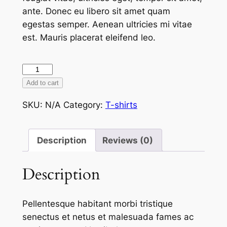
ante. Donec eu libero sit amet quam
egestas semper. Aenean ultricies mi vitae
est. Mauris placerat eleifend leo.
Hotel
California
Add to cart
logo
SKU:
N/A
Category:
T-shirts
t-
shirt
(white)
Description
Reviews (0)
quantity
Description
Pellentesque habitant morbi tristique
senectus et netus et malesuada fames ac