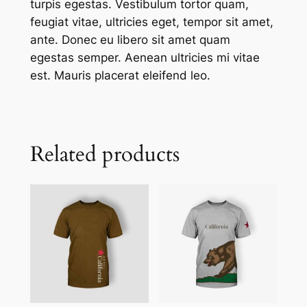
turpis egestas. Vestibulum tortor quam,
feugiat vitae, ultricies eget, tempor sit amet,
ante. Donec eu libero sit amet quam
egestas semper. Aenean ultricies mi vitae
est. Mauris placerat eleifend leo.
Related products