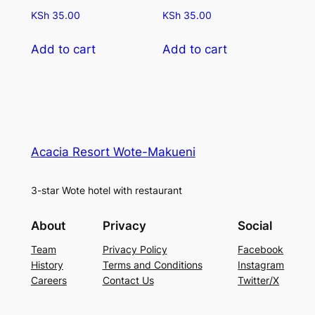
KSh
35.00
KSh
35.00
Add to cart
Add to cart
Acacia Resort Wote-Makueni
3-star Wote hotel with restaurant
About
Privacy
Social
Team
Privacy Policy
Facebook
History
Terms and Conditions
Instagram
Careers
Contact Us
Twitter/X